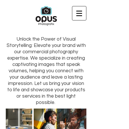
Unlock the Power of Visual
Storytelling: Elevate your brand with
our commercial photography
expertise. We specialize in creating
captivating images that speak
volumes, helping you connect with
your audience and leave a lasting
impression. Let us bring your vision
to life and showcase your products
or services in the best light
possible.